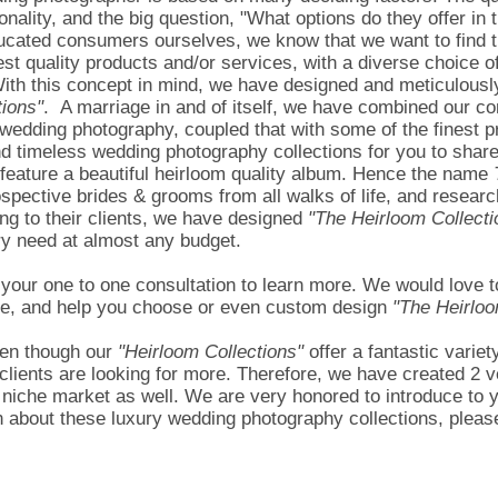
nality, and the big question, "What options do they offer in 
ducated consumers ourselves, we know that we want to find t
st quality products and/or services, with a diverse choice of 
With this concept in mind, we have designed and meticulousl
tions"
. A marriage in and of itself, we have combined our c
wedding photography, coupled that with some of the finest pr
nd timeless wedding photography collections for you to share
 feature a beautiful heirloom quality album. Hence the name
rospective brides & grooms from all walks of life, and resea
ing to their clients, we have designed
"The Heirloom Collecti
ery need at almost any budget.
r one to one consultation to learn more. We would love to h
ttle, and help you choose or even custom design
"The Heirloo
en though our
"Heirloom Collections"
offer a fantastic variet
clients are looking for more. Therefore, we have created 2 v
 niche market as well. We are very honored to introduce to 
 about these luxury wedding photography collections, please