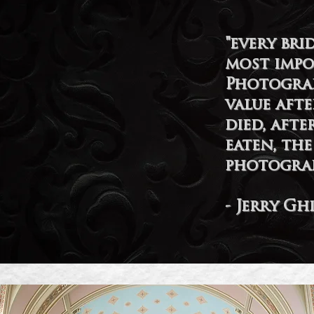
"every br
most impo
Photograp
value aft
died, afte
eaten, th
photograp
- Jerry Gh