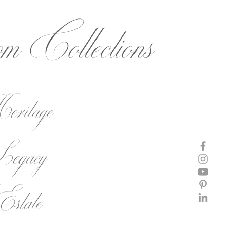
om
Collections
ritage
egacy
state