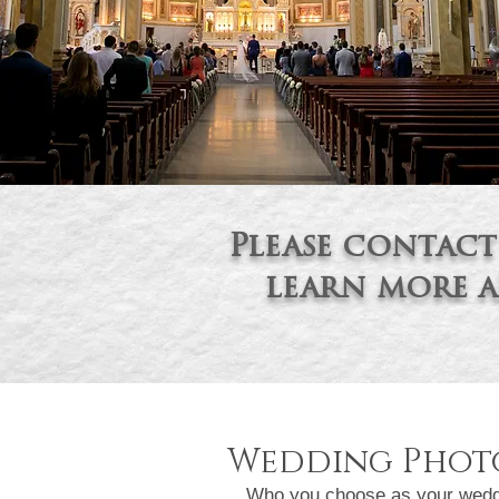
Please contact
learn more
a
Wedding Photo
Who you choose as your wedding 