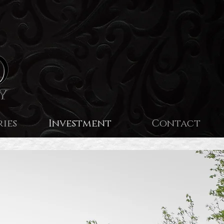
ries
Investment
Contact