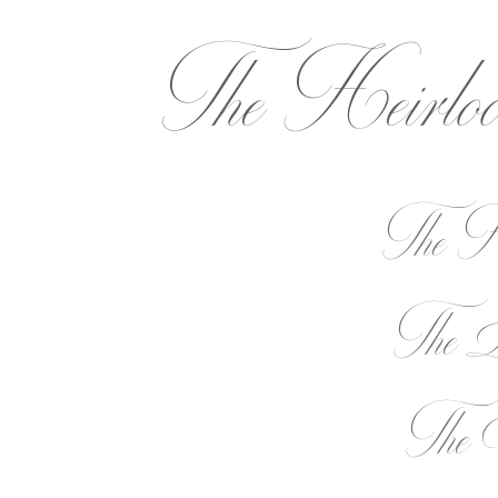
The Heirlo
The He
The L
The E