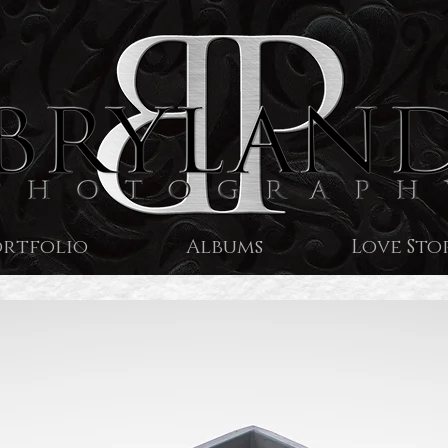
ortfolio
Albums
Love Sto