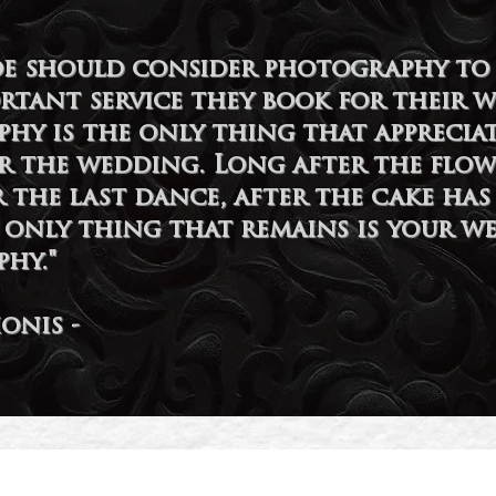
ide should consider photography to 
rtant service they book for their 
hy is the only thing that appreciat
er the wedding. Long after the flow
r the last dance, after the cake has
e only thing that remains is your w
hy."
ionis -