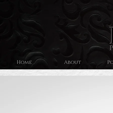
Home
About
P