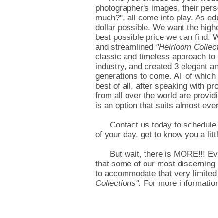
photographer's images, their perso
much?", all come into play. As e
dollar possible. We want the highe
best possible price we can find. 
and streamlined
"Heirloom Collec
classic and timeless approach to 
industry, and created 3 elegant a
generations to come. All of which
best of all, after speaking with p
from all over the world are provid
is an option that suits almost ev
Contact us today to schedule you
of your day, get to know you a li
But wait, there is MORE!!! Ev
that some of our most discerning 
to accommodate that very limited
Collections".
For more information