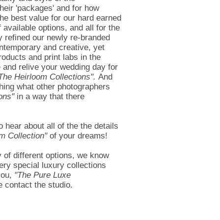
their 'packages' and for how
he best value for our hard earned
available options, and all for the
y refined our newly re-branded
ontemporary and creative, yet
oducts and print labs in the
 and relive your wedding day for
The Heirloom Collections".
And
rching what other photographers
ons"
in a way that there
ear about all of the the details
m Collection"
of your dreams!
y of different options, we know
ery special luxury collections
you,
"
The Pure Luxe
 contact the studio.