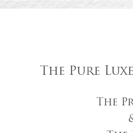
The Pure Lux
The Pr