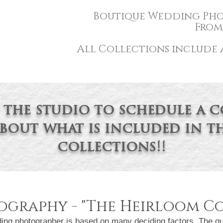
Boutique Wedding P
ho
From 
All Collections include a
 the studio to schedule a 
bout
what is included in th
collections!!
graphy - "
The Heirloom Co
photographer is based on many deciding factors. The qual