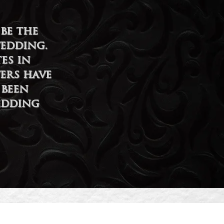
be the
wedding.
es in
ers have
 been
edding