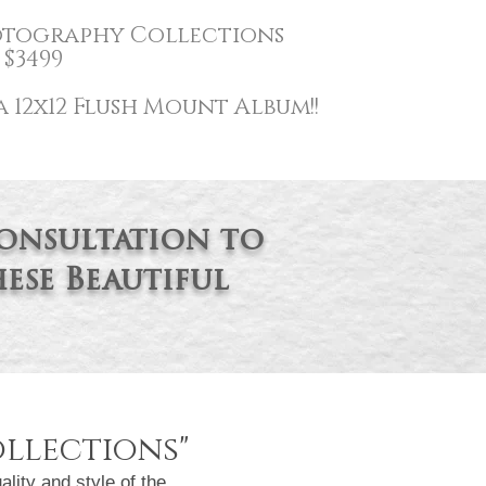
tography
Collections
$3499
 12x12 Flush Mount Album!!
consultation to
ese Beautiful
llections
"
ity and style of the