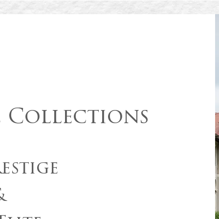
e Collections
estige
&